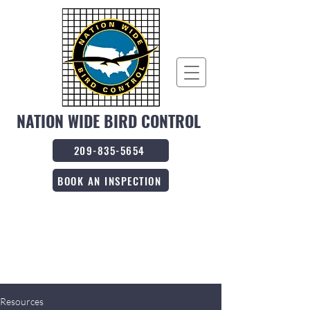
NATION WIDE BIRD CONTROL
209-835-5654
BOOK AN INSPECTION
Resources