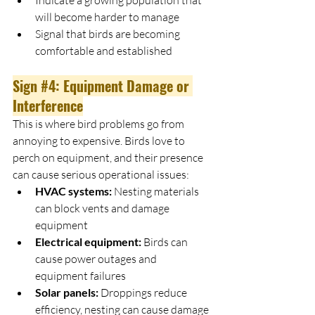
will become harder to manage
Signal that birds are becoming 
comfortable and established
Sign 
#4
: Equipment Damage or 
Interference
This is where bird problems go from 
annoying to expensive. Birds love to 
perch on equipment, and their presence 
can cause serious operational issues:
HVAC systems:
 Nesting materials 
can block vents and damage 
equipment
Electrical equipment:
 Birds can 
cause power outages and 
equipment failures
Solar panels:
 Droppings reduce 
efficiency, nesting can cause damage