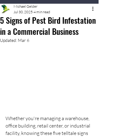
Michael Gelder
Jul 30, 2025
4 min read
5 Signs of Pest Bird Infestation
in a Commercial Business
Updated:
Mar 6
Whether you're managing a warehouse, 
office building, retail center, or industrial 
facility, knowing these five telltale signs 