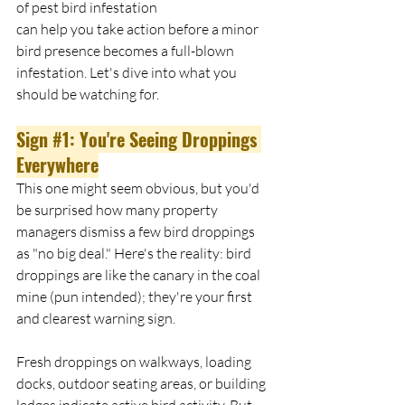
of pest bird infestation 
can help you take action before a minor 
bird presence becomes a full-blown 
infestation. Let's dive into what you 
should be watching for. 
Sign 
#1
: You're Seeing Droppings 
Everywhere
This one might seem obvious, but you'd 
be surprised how many property 
managers dismiss a few bird droppings 
as "no big deal." Here's the reality: bird 
droppings are like the canary in the coal 
mine (pun intended); they're your first 
and clearest warning sign.
Fresh droppings on walkways, loading 
docks, outdoor seating areas, or building 
ledges indicate active bird activity. But 