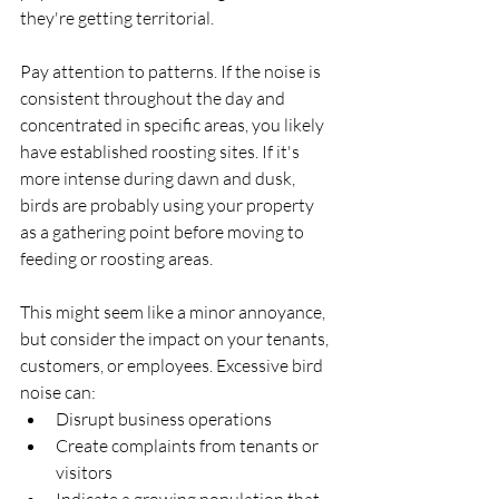
they're getting territorial.
Pay attention to patterns. If the noise is 
consistent throughout the day and 
concentrated in specific areas, you likely 
have established roosting sites. If it's 
more intense during dawn and dusk, 
birds are probably using your property 
as a gathering point before moving to 
feeding or roosting areas.
This might seem like a minor annoyance, 
but consider the impact on your tenants, 
customers, or employees. Excessive bird 
noise can:
Disrupt business operations
Create complaints from tenants or 
visitors
Indicate a growing population that 