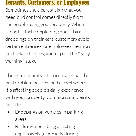
Tenants, Customers, or Employees
Sometimes the clearest sign that you 
need bird control comes directly from 
the people using your property. When 
tenants start complaining about bird 
droppings on their cars, customers avoid 
certain entrances, or employees mention 
bird-related issues, you're past the "early 
warning" stage.
These complaints often indicate that the 
bird problem has reached a level where 
it's affecting people's daily experience 
with your property. Common complaints 
include:
Droppings on vehicles in parking 
areas
Birds dive-bombing or acting 
aggressively (especially during 