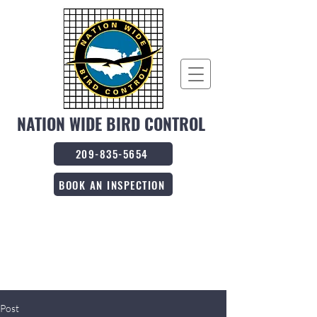
NATION WIDE BIRD CONTROL
209-835-5654
BOOK AN INSPECTION
Post