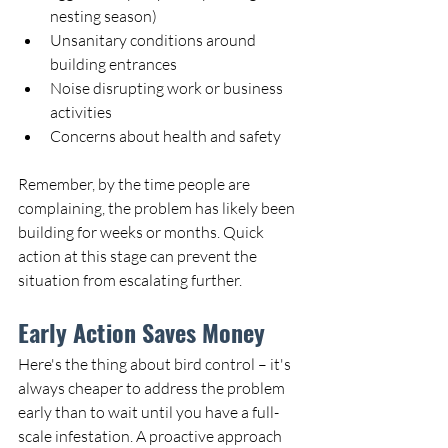
nesting season)
Unsanitary conditions around 
building entrances
Noise disrupting work or business 
activities
Concerns about health and safety
Remember, by the time people are 
complaining, the problem has likely been 
building for weeks or months. Quick 
action at this stage can prevent the 
situation from escalating further.
Early Action Saves Money
Here's the thing about bird control – it's 
always cheaper to address the problem 
early than to wait until you have a full-
scale infestation. A proactive approach 