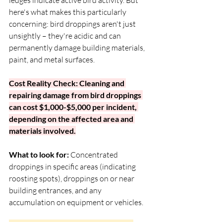
here's what makes this particularly 
concerning: bird droppings aren't just 
unsightly – they're acidic and can 
permanently damage building materials, 
paint, and metal surfaces.
Cost Reality Check: Cleaning and 
repairing damage from bird droppings 
can cost $1,000-$5,000 per incident, 
depending on the affected area and 
materials involved.
What to look for:
 Concentrated 
droppings in specific areas (indicating 
roosting spots), droppings on or near 
building entrances, and any 
accumulation on equipment or vehicles.