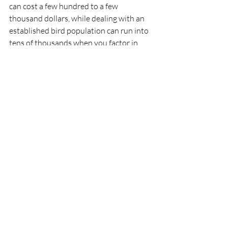
can cost a few hundred to a few 
thousand dollars, while dealing with an 
established bird population can run into 
tens of thousands when you factor in 
cleanup, repairs, and ongoing 
management.
Quick Action Checklist:
Document the signs you're seeing 
(photos help)
Note the specific locations and 
times of day when bird activity is 
highest
Assess any current damage to 
property or equipment
Consider the impact on your 
tenants, customers, or operations
Get a professional assessment 
before the problem grows