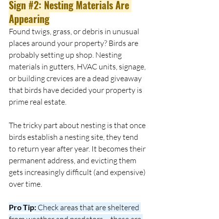
Sign 
#2
: Nesting Materials Are 
Appearing
Found twigs, grass, or debris in unusual 
places around your property? Birds are 
probably setting up shop. Nesting 
materials in gutters, HVAC units, signage, 
or building crevices are a dead giveaway 
that birds have decided your property is 
prime real estate.
The tricky part about nesting is that once 
birds establish a nesting site, they tend 
to return year after year. It becomes their 
permanent address, and evicting them 
gets increasingly difficult (and expensive) 
over time.
Pro Tip:
 Check areas that are sheltered 
from weather and predators – these are 