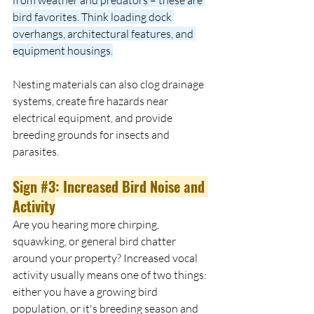
bird favorites. Think loading dock 
overhangs, architectural features, and 
equipment housings.
Nesting materials can also clog drainage 
systems, create fire hazards near 
electrical equipment, and provide 
breeding grounds for insects and 
parasites.
Sign 
#3
: Increased Bird Noise and 
Activity
Are you hearing more chirping, 
squawking, or general bird chatter 
around your property? Increased vocal 
activity usually means one of two things: 
either you have a growing bird 
population, or it's breeding season and 