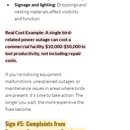
Signage and lighting:
 Droppings and 
nesting materials affect visibility 
and function
Real Cost Example: A single bird-
related power outage can cost a 
commercial facility $10,000-$50,000 in 
lost productivity, not including repair 
costs.
If you're noticing equipment 
malfunctions, unexplained outages, or 
maintenance issues in areas where birds 
are present, it's time to take action. The 
longer you wait, the more expensive the 
fixes become.
Sign 
#5
: Complaints from 